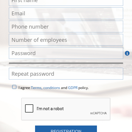
I agree
Terms, conditions
and
GDPR
policy.
REGISTRATION