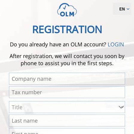
EN
REGISTRATION
Do you already have an OLM account?
LOGIN
After registration, we will contact you soon by
phone to assist you in the first steps.